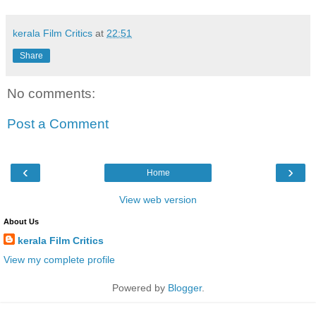
kerala Film Critics
at
22:51
Share
No comments:
Post a Comment
‹
›
Home
View web version
About Us
kerala Film Critics
View my complete profile
Powered by
Blogger
.