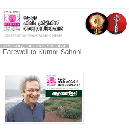
Saturday, 24 February 2024
Farewell to Kumar Sahani