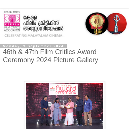
Monday, 9 September 2024
46th & 47th Film Critiics Award
Ceremony 2024 Picture Gallery